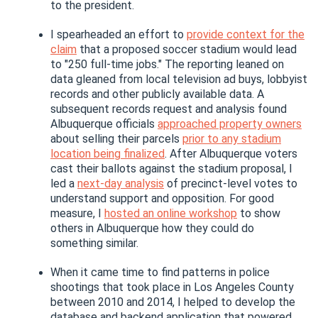
to the president.
I spearheaded an effort to
provide context for the
claim
that a proposed soccer stadium would lead
to "250 full-time jobs." The reporting leaned on
data gleaned from local television ad buys, lobbyist
records and other publicly available data. A
subsequent records request and analysis found
Albuquerque officials
approached property owners
about selling their parcels
prior to any stadium
location being finalized
. After Albuquerque voters
cast their ballots against the stadium proposal, I
led a
next-day analysis
of precinct-level votes to
understand support and opposition. For good
measure, I
hosted an online workshop
to show
others in Albuquerque how they could do
something similar.
When it came time to find patterns in police
shootings that took place in Los Angeles County
between 2010 and 2014, I helped to develop the
database and backend application that powered