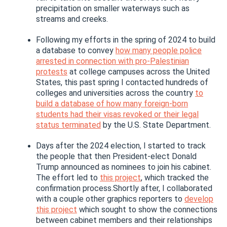
precipitation on smaller waterways such as
streams and creeks.
Following my efforts in the spring of 2024 to build
a database to convey
how many people police
arrested in connection with pro-Palestinian
protests
at college campuses across the United
States, this past spring I contacted hundreds of
colleges and universities across the country
to
build a database of how many foreign-born
students had their visas revoked or their legal
status terminated
by the U.S. State Department.
Days after the 2024 election, I started to track
the people that then President-elect Donald
Trump announced as nominees to join his cabinet.
The effort led to
this project
, which tracked the
confirmation process.Shortly after, I collaborated
with a couple other graphics reporters to
develop
this project
which sought to show the connections
between cabinet members and their relationships