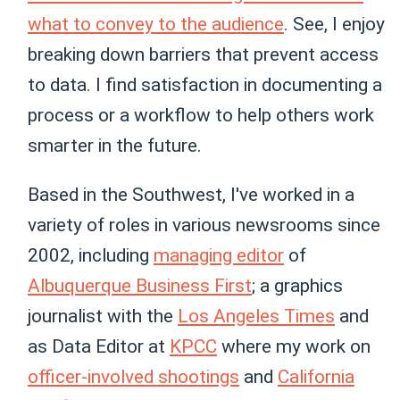
what to convey to the audience
. See, I enjoy
breaking down barriers that prevent access
to data. I find satisfaction in documenting a
process or a workflow to help others work
smarter in the future.
Based in the Southwest, I've worked in a
variety of roles in various newsrooms since
2002, including
managing editor
of
Albuquerque Business First
; a graphics
journalist with the
Los Angeles Times
and
as Data Editor at
KPCC
where my work on
officer-involved shootings
and
California