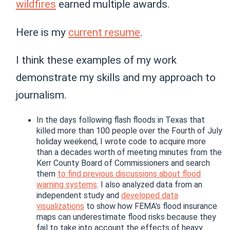
wildfires
earned multiple awards.
Here is my
current resume
.
I think these examples of my work
demonstrate my skills and my approach to
journalism.
In the days following flash floods in Texas that
killed more than 100 people over the Fourth of July
holiday weekend, I wrote code to acquire more
than a decades worth of meeting minutes from the
Kerr County Board of Commissioners and search
them
to find previous discussions about flood
warning systems
. I also analyzed data from an
independent study and
developed data
visualizations
to show how FEMA's flood insurance
maps can underestimate flood risks because they
fail to take into account the effects of heavy