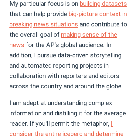
My particular focus is on
building datasets
that can help provide
big-picture context in
breaking news situations
and contribute to
the overall goal of
making sense of the
news
for the AP’s global audience. In
addition, I pursue data-driven storytelling
and automated reporting projects in
collaboration with reporters and editors
across the country and around the globe.
I am adept at understanding complex
information and distilling it for the average
reader. If you'll permit the metaphor,
I
consider the entire iceberg and determine