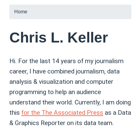
Home
Chris L. Keller
Hi. For the last 14 years of my journalism
career, I have combined journalism, data
analysis & visualization and computer
programming to help an audience
understand their world. Currently, I am doing
this
for the The Associated Press
as a Data
& Graphics Reporter on its data team.