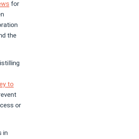
news
for
en
oration
nd the
tilling
ey to
prevent
ocess or
 in