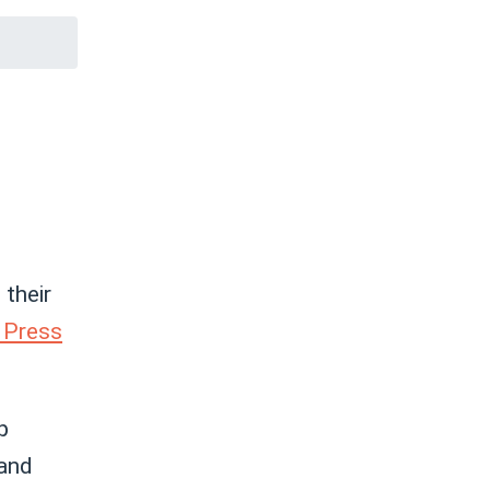
their
 Press
p
and