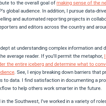
bute to the overall goal of
making sense of the 
’s global audience. In addition, I pursue data-driv
elling and automated reporting projects in collab
reporters and editors across the country and arou
dept at understanding complex information and dis
 the average reader. If you'll permit the metaphor,
I
der the entire iceberg and determine what to conv
udience
. See, I enjoy breaking down barriers that 
 to data. I find satisfaction in documenting a pr
flow to help others work smarter in the future.
in the Southwest, I've worked in a variety of roles