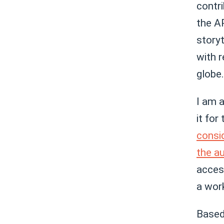
contri
the AP
storyt
with 
globe.
I am a
it for
consi
the a
access
a work
Based 