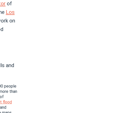
tor
of
the
Los
ork on
ed
ls and
100 people
 more than
 of
t flood
 and
e maps