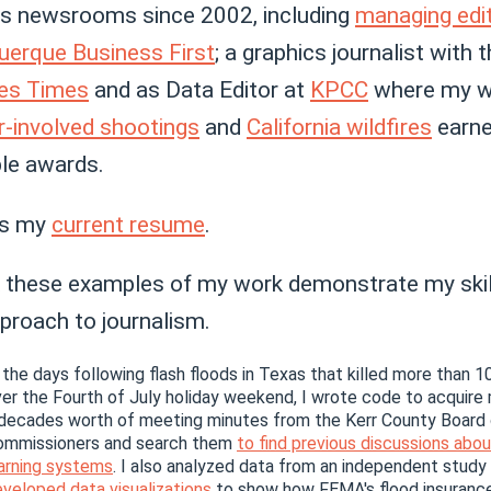
us newsrooms since 2002, including
managing edi
uerque Business First
; a graphics journalist with 
es Times
and as Data Editor at
KPCC
where my w
r-involved shootings
and
California wildfires
earn
ple awards.
is my
current resume
.
nk these examples of my work demonstrate my skil
proach to journalism.
 the days following flash floods in Texas that killed more than 
er the Fourth of July holiday weekend, I wrote code to acquire
decades worth of meeting minutes from the Kerr County Board
ommissioners and search them
to find previous discussions abou
arning systems
. I also analyzed data from an independent study
veloped data visualizations
to show how FEMA's flood insuranc