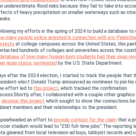
n underestimate flood risks because they fail to take into acco
fects of heavy precipitation on smaller waterways such as str
eeks.
llowing my efforts in the spring of 2024 to build a database to
w many people police arrested in connection with pro-Palestini
rotests
at college campuses across the United States, this past 
ntacted hundreds of colleges and universities across the coun
database of how many foreign-born students had their visas re
eir legal status terminated
by the U.S. State Department.
ys after the 2024 election, I started to track the people that 
esident-elect Donald Trump announced as nominees to join his 
e effort led to
this project
, which tracked the confirmation
ocess.Shortly after, I collaborated with a couple other graphics
o
develop this project
which sought to show the connections b
binet members and their relationships to the president.
spearheaded an effort to
provide context for the claim
that a p
ccer stadium would lead to "250 full-time jobs." The reporting 
ta gleaned from local television ad buys, lobbyist records and o