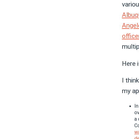
vario
Albuq
Angel
office
multi
Here 
I thi
my ap
In
ov
a 
C
w
de