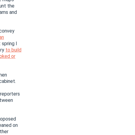
unt the
eams and
 convey
an
spring I
try
to build
voked or
then
cabinet.
 reporters
etween
roposed
leaned on
ther