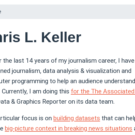
e
ris L. Keller
r the last 14 years of my journalism career, I have
ed journalism, data analysis & visualization and
ter programming to help an audience understand 
 Currently, I am doing this
for the The Associated
Data & Graphics Reporter on its data team.
rticular focus is on
building datasets
that can hel
de
big-picture context in breaking news situations