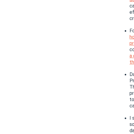
ca
ef
cr
Fo
ho
p
co
a 
th
Da
Pr
Th
pr
t
ca
I 
so
da