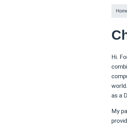
Hom
Ch
Hi. Fo
combin
compu
world.
as a 
My pa
provi